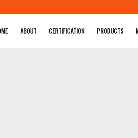
OME
ABOUT
CERTIFICATION
PRODUCTS