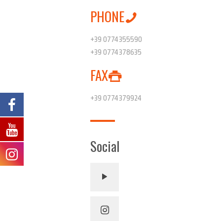
PHONE
+39 0774355590
+39 0774378635
FAX
+39 0774379924
Social