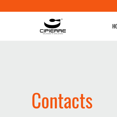
H
Contacts