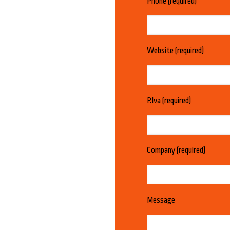
Phone (required)
Website (required)
P.Iva (required)
Company (required)
Message