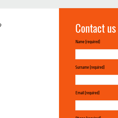
Contact us
?
Name (required)
Surname (required)
Email (required)