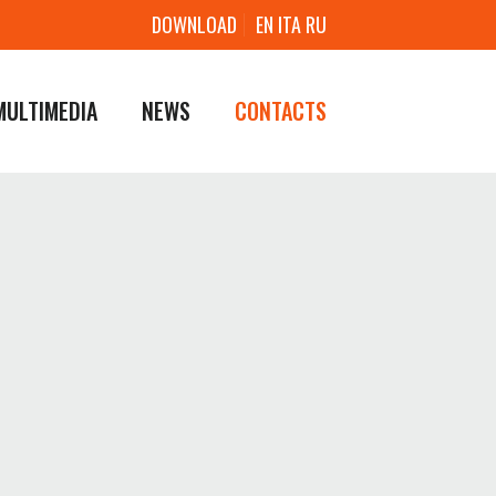
DOWNLOAD
EN
ITA
RU
MULTIMEDIA
NEWS
CONTACTS