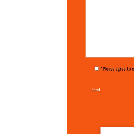
*Please agree to 
A
l
t
e