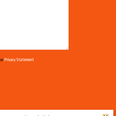
our
Privacy Statement