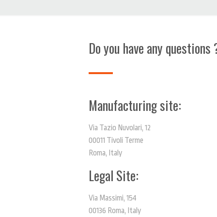
Do you have any questions 
Manufacturing site:
Via Tazio Nuvolari, 12
00011 Tivoli Terme
Roma, Italy
Legal Site:
Via Massimi, 154
00136 Roma, Italy